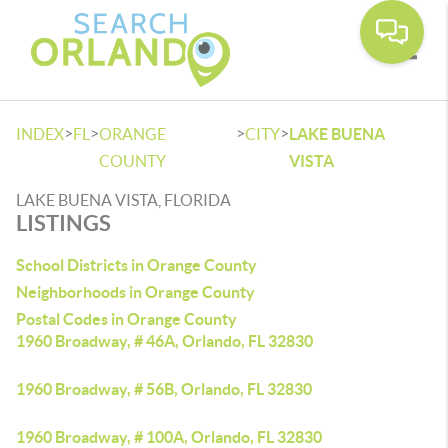
Toggle
>
>
>
>
INDEX
FL
ORANGE
CITY
LAKE BUENA
COUNTY
VISTA
LAKE BUENA VISTA, FLORIDA
LISTINGS
School Districts in Orange County
Neighborhoods in Orange County
Postal Codes in Orange County
1960 Broadway, # 46A, Orlando, FL 32830
1960 Broadway, # 56B, Orlando, FL 32830
1960 Broadway, # 100A, Orlando, FL 32830