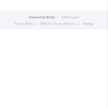
Powered by
Brivity
Admin Log In
Privacy Policy
DMCA & Terms of Service
Sitemap