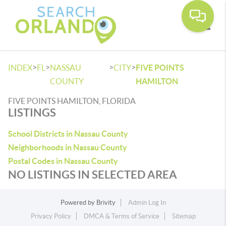
Toggle
>
>
>
>
INDEX
FL
NASSAU
CITY
FIVE POINTS
COUNTY
HAMILTON
FIVE POINTS HAMILTON, FLORIDA
LISTINGS
School Districts in Nassau County
Neighborhoods in Nassau County
Postal Codes in Nassau County
NO LISTINGS IN SELECTED AREA
Powered by
Brivity
Admin Log In
Privacy Policy
DMCA & Terms of Service
Sitemap