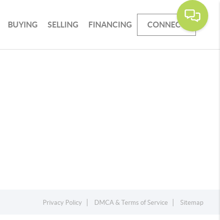
BUYING
SELLING
FINANCING
CONNECT
Privacy Policy
DMCA & Terms of Service
Sitemap