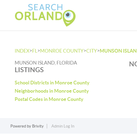
>
>
>
>
INDEX
FL
MONROE COUNTY
CITY
MUNSON ISLA
MUNSON ISLAND, FLORIDA
NO
LISTINGS
School Districts in Monroe County
Neighborhoods in Monroe County
Postal Codes in Monroe County
Powered by
Brivity
Admin Log In