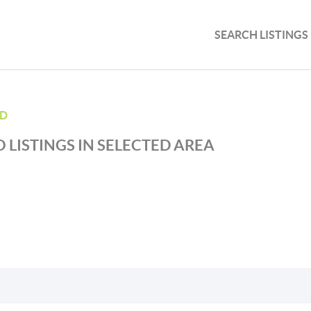
SEARCH LISTINGS
ND
 LISTINGS IN SELECTED AREA