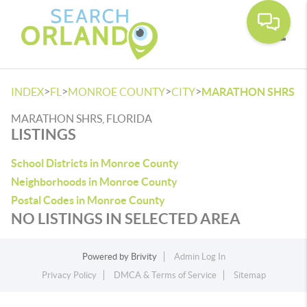
Toggle
>
>
>
>
INDEX
FL
MONROE COUNTY
CITY
MARATHON SHRS
MARATHON SHRS, FLORIDA
LISTINGS
School Districts in Monroe County
Neighborhoods in Monroe County
Postal Codes in Monroe County
NO LISTINGS IN SELECTED AREA
Powered by
Brivity
Admin Log In
Privacy Policy
DMCA & Terms of Service
Sitemap