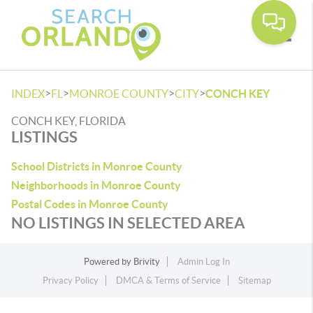
Toggle
>
>
>
>
INDEX
FL
MONROE COUNTY
CITY
CONCH KEY
CONCH KEY, FLORIDA
LISTINGS
School Districts in Monroe County
Neighborhoods in Monroe County
Postal Codes in Monroe County
NO LISTINGS IN SELECTED AREA
Powered by
Brivity
Admin Log In
Privacy Policy
DMCA & Terms of Service
Sitemap