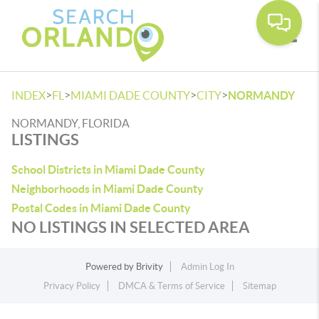
Toggle
>
>
>
>
INDEX
FL
MIAMI DADE COUNTY
CITY
NORMANDY
NORMANDY, FLORIDA
LISTINGS
School Districts in Miami Dade County
Neighborhoods in Miami Dade County
Postal Codes in Miami Dade County
NO LISTINGS IN SELECTED AREA
Powered by
Brivity
Admin Log In
Privacy Policy
DMCA & Terms of Service
Sitemap