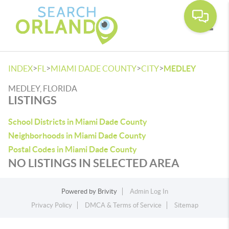
Toggle
>
>
>
>
INDEX
FL
MIAMI DADE COUNTY
CITY
MEDLEY
MEDLEY, FLORIDA
LISTINGS
School Districts in Miami Dade County
Neighborhoods in Miami Dade County
Postal Codes in Miami Dade County
NO LISTINGS IN SELECTED AREA
Powered by
Brivity
Admin Log In
Privacy Policy
DMCA & Terms of Service
Sitemap