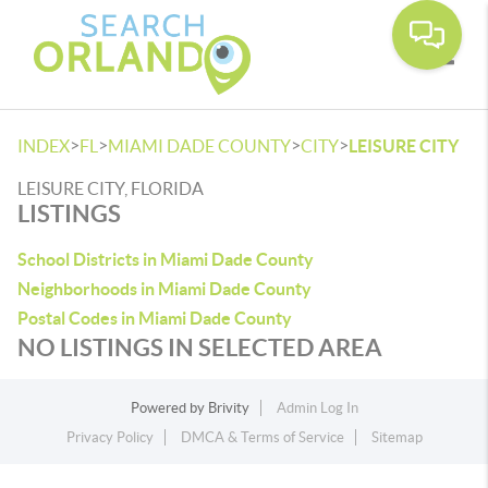
Toggle
>
>
>
>
INDEX
FL
MIAMI DADE COUNTY
CITY
LEISURE CITY
LEISURE CITY, FLORIDA
LISTINGS
School Districts in Miami Dade County
Neighborhoods in Miami Dade County
Postal Codes in Miami Dade County
NO LISTINGS IN SELECTED AREA
Powered by
Brivity
Admin Log In
Privacy Policy
DMCA & Terms of Service
Sitemap