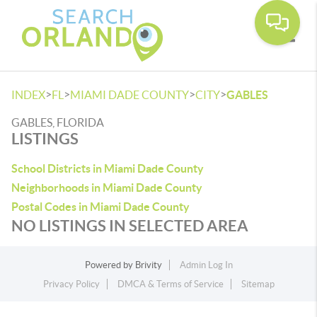
Toggle
>
>
>
>
INDEX
FL
MIAMI DADE COUNTY
CITY
GABLES
GABLES, FLORIDA
LISTINGS
School Districts in Miami Dade County
Neighborhoods in Miami Dade County
Postal Codes in Miami Dade County
NO LISTINGS IN SELECTED AREA
Powered by
Brivity
Admin Log In
Privacy Policy
DMCA & Terms of Service
Sitemap