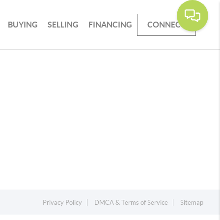
BUYING
SELLING
FINANCING
CONNECT
Privacy Policy
DMCA & Terms of Service
Sitemap