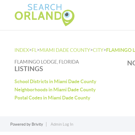
>
>
>
>
INDEX
FL
MIAMI DADE COUNTY
CITY
FLAMINGO 
FLAMINGO LODGE, FLORIDA
NO
LISTINGS
School Districts in Miami Dade County
Neighborhoods in Miami Dade County
Postal Codes in Miami Dade County
Powered by
Brivity
Admin Log In