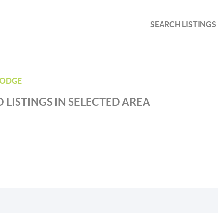
SEARCH LISTINGS
LODGE
 LISTINGS IN SELECTED AREA