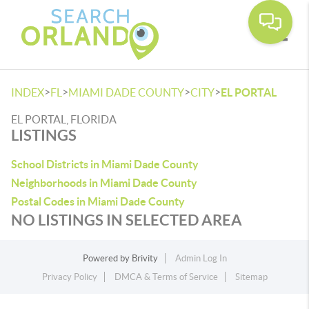
Toggle
>
>
>
>
INDEX
FL
MIAMI DADE COUNTY
CITY
EL PORTAL
EL PORTAL, FLORIDA
LISTINGS
School Districts in Miami Dade County
Neighborhoods in Miami Dade County
Postal Codes in Miami Dade County
NO LISTINGS IN SELECTED AREA
Powered by
Brivity
Admin Log In
Privacy Policy
DMCA & Terms of Service
Sitemap