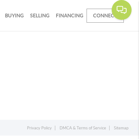
BUYING
SELLING
FINANCING
CONNECT
Privacy Policy
DMCA & Terms of Service
Sitemap