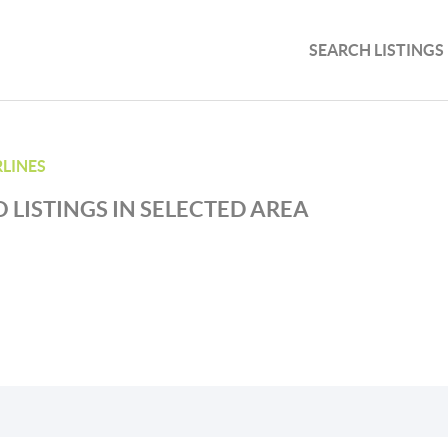
SEARCH LISTINGS
RLINES
 LISTINGS IN SELECTED AREA