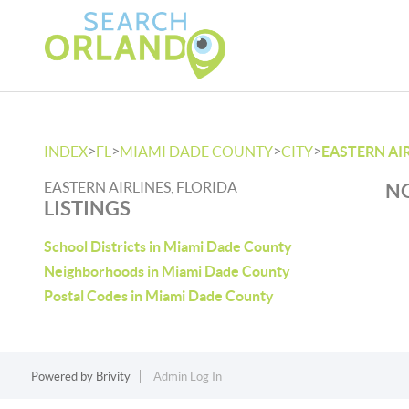
>
>
>
>
INDEX
FL
MIAMI DADE COUNTY
CITY
EASTERN AI
EASTERN AIRLINES, FLORIDA
NO
LISTINGS
School Districts in Miami Dade County
Neighborhoods in Miami Dade County
Postal Codes in Miami Dade County
Powered by
Brivity
Admin Log In