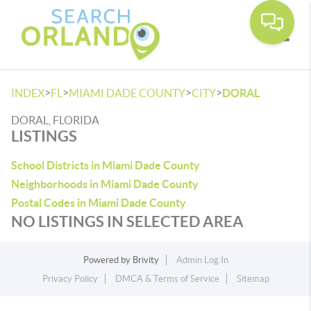
Toggle
>
>
>
>
INDEX
FL
MIAMI DADE COUNTY
CITY
DORAL
DORAL, FLORIDA
LISTINGS
School Districts in Miami Dade County
Neighborhoods in Miami Dade County
Postal Codes in Miami Dade County
NO LISTINGS IN SELECTED AREA
Powered by
Brivity
Admin Log In
Privacy Policy
DMCA & Terms of Service
Sitemap