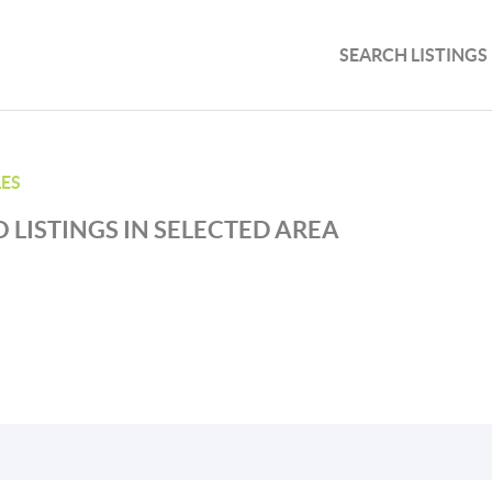
SEARCH LISTINGS
ES
 LISTINGS IN SELECTED AREA