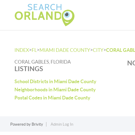
>
>
>
>
INDEX
FL
MIAMI DADE COUNTY
CITY
CORAL GABL
CORAL GABLES, FLORIDA
NO
LISTINGS
School Districts in Miami Dade County
Neighborhoods in Miami Dade County
Postal Codes in Miami Dade County
Powered by
Brivity
Admin Log In