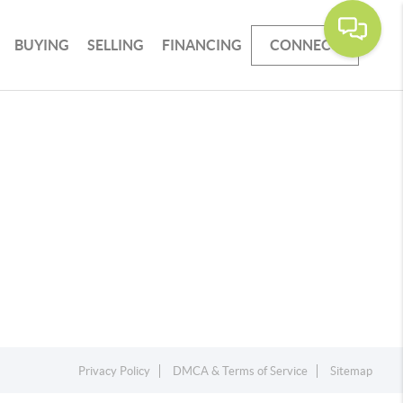
BUYING
SELLING
FINANCING
CONNECT
Privacy Policy
DMCA & Terms of Service
Sitemap