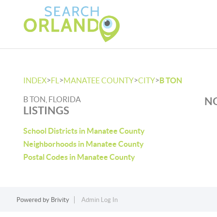
>
>
>
>
INDEX
FL
MANATEE COUNTY
CITY
B TON
B TON, FLORIDA
NO
LISTINGS
School Districts in Manatee County
Neighborhoods in Manatee County
Postal Codes in Manatee County
Powered by
Brivity
Admin Log In