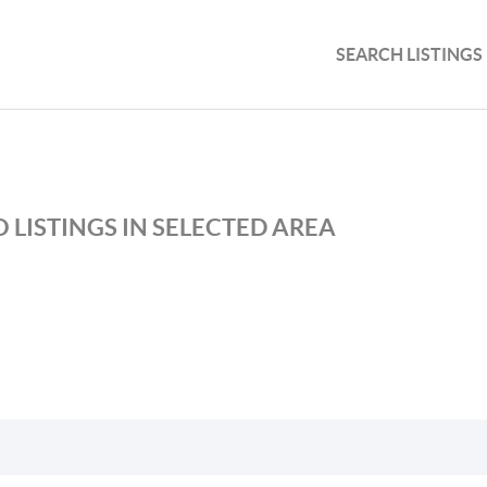
SEARCH LISTINGS
 LISTINGS IN SELECTED AREA