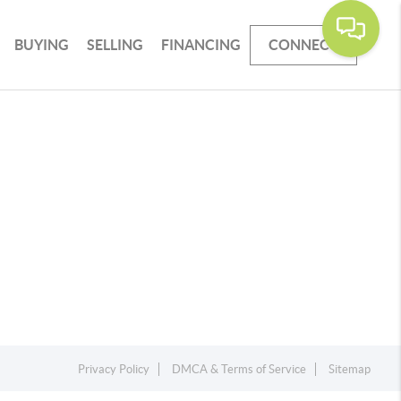
BUYING
SELLING
FINANCING
CONNECT
Privacy Policy
DMCA & Terms of Service
Sitemap