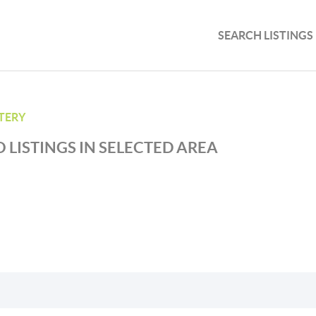
SEARCH LISTINGS
TTERY
 LISTINGS IN SELECTED AREA