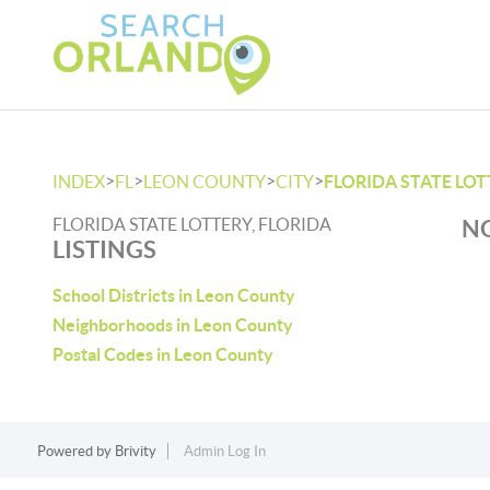
>
>
>
>
INDEX
FL
LEON COUNTY
CITY
FLORIDA STATE LO
FLORIDA STATE LOTTERY, FLORIDA
NO
LISTINGS
School Districts in Leon County
Neighborhoods in Leon County
Postal Codes in Leon County
Powered by
Brivity
Admin Log In