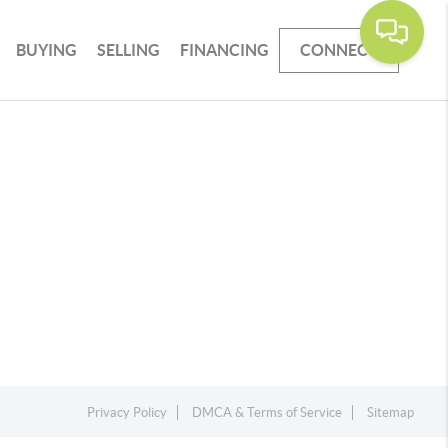
BUYING
SELLING
FINANCING
CONNECT
Privacy Policy
DMCA & Terms of Service
Sitemap