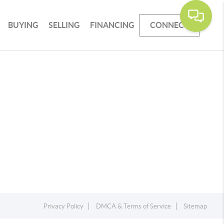
BUYING
SELLING
FINANCING
CONNECT
Privacy Policy
DMCA & Terms of Service
Sitemap