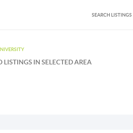
SEARCH LISTINGS
UNIVERSITY
 LISTINGS IN SELECTED AREA