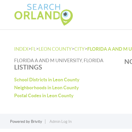
>
>
>
>
INDEX
FL
LEON COUNTY
CITY
FLORIDA A AND M 
FLORIDA A AND M UNIVERSITY, FLORIDA
NO
LISTINGS
School Districts in Leon County
Neighborhoods in Leon County
Postal Codes in Leon County
Powered by
Brivity
Admin Log In