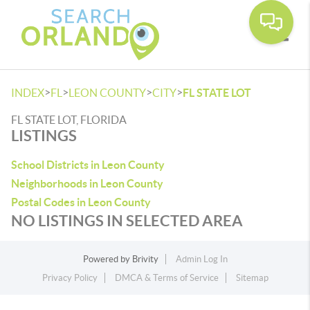
Toggle
>
>
>
>
INDEX
FL
LEON COUNTY
CITY
FL STATE LOT
FL STATE LOT, FLORIDA
LISTINGS
School Districts in Leon County
Neighborhoods in Leon County
Postal Codes in Leon County
NO LISTINGS IN SELECTED AREA
Powered by
Brivity
Admin Log In
Privacy Policy
DMCA & Terms of Service
Sitemap