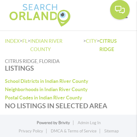
Toggle
>
>
>
>
INDEX
FL
INDIAN RIVER
CITY
CITRUS
COUNTY
RIDGE
CITRUS RIDGE, FLORIDA
LISTINGS
School Districts in Indian River County
Neighborhoods in Indian River County
Postal Codes in Indian River County
NO LISTINGS IN SELECTED AREA
Powered by
Brivity
Admin Log In
Privacy Policy
DMCA & Terms of Service
Sitemap