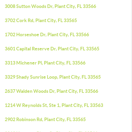
3008 Sutton Woods Dr, Plant City, FL 33566
3702 Cork Rd, Plant City, FL 33565
1702 Horseshoe Dr, Plant City, FL 33566
3601 Capital Reserve Dr, Plant City, FL 33565
3313 Michener Pl, Plant City, FL 33566
3329 Shady Sunrise Loop, Plant City, FL 33565
2637 Walden Woods Dr, Plant City, FL 33566
1214 W Reynolds St, Ste 1, Plant City, FL 33563
2902 Robinson Rd, Plant City, FL 33565