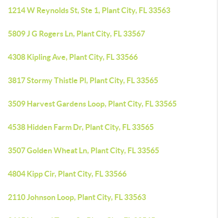
1214 W Reynolds St, Ste 1, Plant City, FL 33563
5809 J G Rogers Ln, Plant City, FL 33567
4308 Kipling Ave, Plant City, FL 33566
3817 Stormy Thistle Pl, Plant City, FL 33565
3509 Harvest Gardens Loop, Plant City, FL 33565
4538 Hidden Farm Dr, Plant City, FL 33565
3507 Golden Wheat Ln, Plant City, FL 33565
4804 Kipp Cir, Plant City, FL 33566
2110 Johnson Loop, Plant City, FL 33563