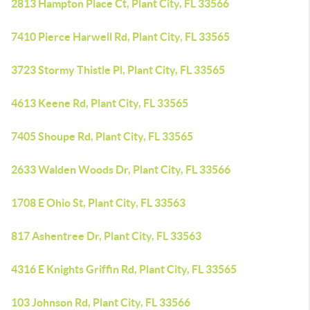
2813 Hampton Place Ct, Plant City, FL 33566
7410 Pierce Harwell Rd, Plant City, FL 33565
3723 Stormy Thistle Pl, Plant City, FL 33565
4613 Keene Rd, Plant City, FL 33565
7405 Shoupe Rd, Plant City, FL 33565
2633 Walden Woods Dr, Plant City, FL 33566
1708 E Ohio St, Plant City, FL 33563
817 Ashentree Dr, Plant City, FL 33563
4316 E Knights Griffin Rd, Plant City, FL 33565
103 Johnson Rd, Plant City, FL 33566