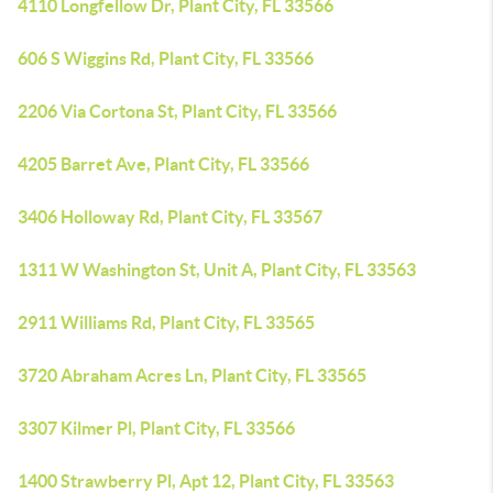
4110 Longfellow Dr, Plant City, FL 33566
606 S Wiggins Rd, Plant City, FL 33566
2206 Via Cortona St, Plant City, FL 33566
4205 Barret Ave, Plant City, FL 33566
3406 Holloway Rd, Plant City, FL 33567
1311 W Washington St, Unit A, Plant City, FL 33563
2911 Williams Rd, Plant City, FL 33565
3720 Abraham Acres Ln, Plant City, FL 33565
3307 Kilmer Pl, Plant City, FL 33566
1400 Strawberry Pl, Apt 12, Plant City, FL 33563