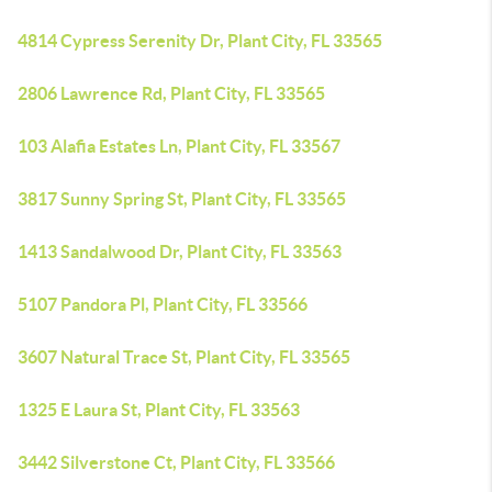
4814 Cypress Serenity Dr, Plant City, FL 33565
2806 Lawrence Rd, Plant City, FL 33565
103 Alafia Estates Ln, Plant City, FL 33567
3817 Sunny Spring St, Plant City, FL 33565
1413 Sandalwood Dr, Plant City, FL 33563
5107 Pandora Pl, Plant City, FL 33566
3607 Natural Trace St, Plant City, FL 33565
1325 E Laura St, Plant City, FL 33563
3442 Silverstone Ct, Plant City, FL 33566