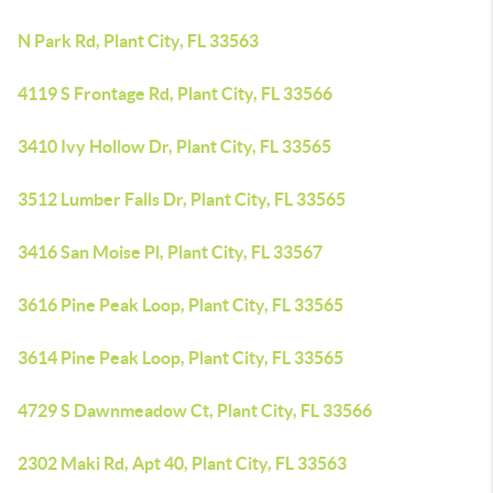
N Park Rd, Plant City, FL 33563
4119 S Frontage Rd, Plant City, FL 33566
3410 Ivy Hollow Dr, Plant City, FL 33565
3512 Lumber Falls Dr, Plant City, FL 33565
3416 San Moise Pl, Plant City, FL 33567
3616 Pine Peak Loop, Plant City, FL 33565
3614 Pine Peak Loop, Plant City, FL 33565
4729 S Dawnmeadow Ct, Plant City, FL 33566
2302 Maki Rd, Apt 40, Plant City, FL 33563