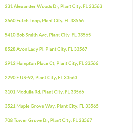
231 Alexander Woods Dr, Plant City, FL 33563
3660 Futch Loop, Plant City, FL 33566
5410 Bob Smith Ave, Plant City, FL 33565
8528 Avon Lady Pl, Plant City, FL 33567
2912 Hampton Place Ct, Plant City, FL 33566
2290 E US-92, Plant City, FL 33563
3101 Medulla Rd, Plant City, FL 33566
3521 Maple Grove Way, Plant City, FL 33565
708 Tower Grove Dr, Plant City, FL 33567