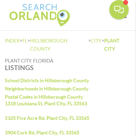
Toggle
>
>
>
>
INDEX
FL
HILLSBOROUGH
CITY
PLANT
COUNTY
CITY
PLANT CITY, FLORIDA
LISTINGS
School Districts in Hillsborough County
Neighborhoods in Hillsborough County
Postal Codes in Hillsborough County
1318 Louisiana St, Plant City, FL 33563
5105 Five Acre Rd, Plant City, FL 33565
3904 Cork Rd, Plant City, FL 33565