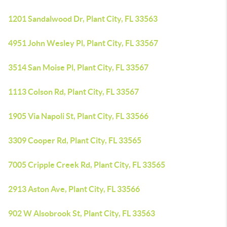
1201 Sandalwood Dr, Plant City, FL 33563
4951 John Wesley Pl, Plant City, FL 33567
3514 San Moise Pl, Plant City, FL 33567
1113 Colson Rd, Plant City, FL 33567
1905 Via Napoli St, Plant City, FL 33566
3309 Cooper Rd, Plant City, FL 33565
7005 Cripple Creek Rd, Plant City, FL 33565
2913 Aston Ave, Plant City, FL 33566
902 W Alsobrook St, Plant City, FL 33563