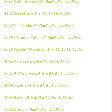
3615 Natural Trace St, Plant City, FL 33565
4133 Barret Ave, Plant City, FL 33566
1310 N Franklin St, Plant City, FL 33563
3534 Marigold Patch Ct, Plant City, FL 33565
2616 Walden Woods Dr, Plant City, FL 33566
4905 Kyle Lee Ln, Plant City, FL 33567
3631 Alafia Creek St, Plant City, FL 33567
1004 S Evers St, Plant City, FL 33563
6005 Ike Smith Rd, Plant City, FL 33565
3502 Liles Ln, Plant City, FL 33563