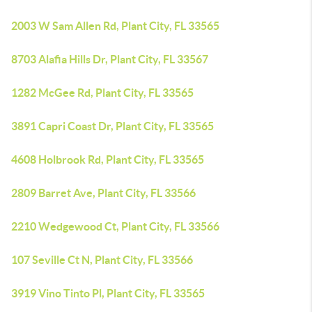
2003 W Sam Allen Rd, Plant City, FL 33565
8703 Alafia Hills Dr, Plant City, FL 33567
1282 McGee Rd, Plant City, FL 33565
3891 Capri Coast Dr, Plant City, FL 33565
4608 Holbrook Rd, Plant City, FL 33565
2809 Barret Ave, Plant City, FL 33566
2210 Wedgewood Ct, Plant City, FL 33566
107 Seville Ct N, Plant City, FL 33566
3919 Vino Tinto Pl, Plant City, FL 33565