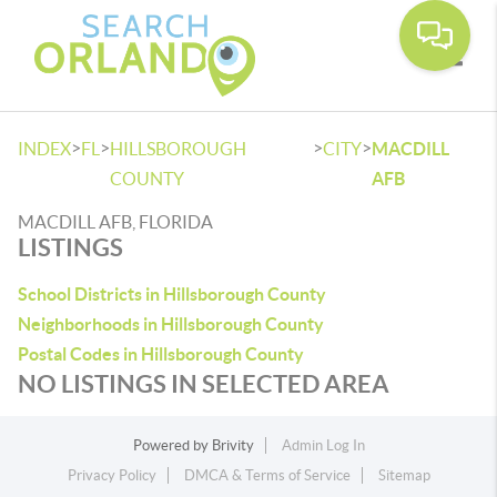
Toggle
>
>
>
>
INDEX
FL
HILLSBOROUGH
CITY
MACDILL
COUNTY
AFB
MACDILL AFB, FLORIDA
LISTINGS
School Districts in Hillsborough County
Neighborhoods in Hillsborough County
Postal Codes in Hillsborough County
NO LISTINGS IN SELECTED AREA
Powered by
Brivity
Admin Log In
Privacy Policy
DMCA & Terms of Service
Sitemap