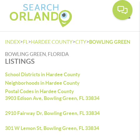
Toggle
>
>
>
>
INDEX
FL
HARDEE COUNTY
CITY
BOWLING GREEN
BOWLING GREEN, FLORIDA
LISTINGS
School Districts in Hardee County
Neighborhoods in Hardee County
Postal Codes in Hardee County
3903 Edison Ave, Bowling Green, FL 33834
2910 Fairway Dr, Bowling Green, FL 33834
301 W Lemon St, Bowling Green, FL 33834