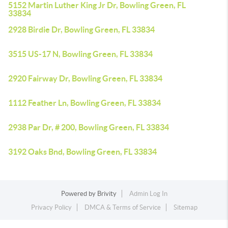
5152 Martin Luther King Jr Dr, Bowling Green, FL
33834
2928 Birdie Dr, Bowling Green, FL 33834
3515 US-17 N, Bowling Green, FL 33834
2920 Fairway Dr, Bowling Green, FL 33834
1112 Feather Ln, Bowling Green, FL 33834
2938 Par Dr, # 200, Bowling Green, FL 33834
3192 Oaks Bnd, Bowling Green, FL 33834
Powered by
Brivity
Admin Log In
Privacy Policy
DMCA & Terms of Service
Sitemap