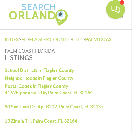
Toggle
>
>
>
>
INDEX
FL
FLAGLER COUNTY
CITY
PALM COAST
PALM COAST, FLORIDA
LISTINGS
School Districts in Flagler County
Neighborhoods in Flagler County
Postal Codes in Flagler County
41 Whippoorwill Dr, Palm Coast, FL 32164
90 San Juan Dr, Apt B202, Palm Coast, FL 32137
13 Zinnia Trl, Palm Coast, FL 32164