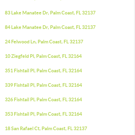
83 Lake Manatee Dr, Palm Coast, FL 32137
84 Lake Manatee Dr, Palm Coast, FL 32137
24 Felwood Ln, Palm Coast, FL 32137
10 Ziegfeld Pl, Palm Coast, FL 32164
351 Fishtail Pl, Palm Coast, FL 32164
339 Fishtail Pl, Palm Coast, FL 32164
326 Fishtail Pl, Palm Coast, FL 32164
353 Fishtail Pl, Palm Coast, FL 32164
18 San Rafael Ct, Palm Coast, FL 32137