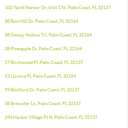
102 Yacht Harbor Dr, Unit 176, Palm Coast, FL 32137
38 Red Mill Dr, Palm Coast, FL 32164
38 Sleepy Hollow Trl, Palm Coast, FL 32164
38 Pineapple Dr, Palm Coast, FL 32164
17 Birchwood Pl, Palm Coast, FL 32137
13 Llovera Pl, Palm Coast, FL 32164
99 Bickford Dr, Palm Coast, FL 32137
38 Brewster Ln, Palm Coast, FL 32137
244 Harbor Village Pt N, Palm Coast, FL 32137