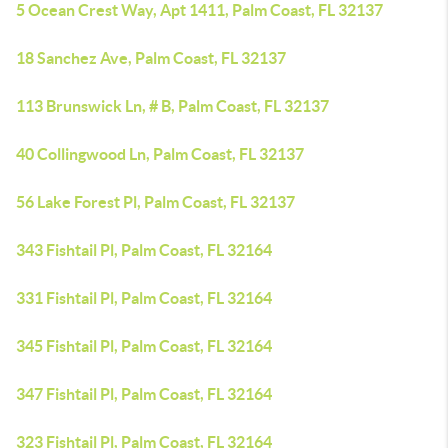
5 Ocean Crest Way, Apt 1411, Palm Coast, FL 32137
18 Sanchez Ave, Palm Coast, FL 32137
113 Brunswick Ln, # B, Palm Coast, FL 32137
40 Collingwood Ln, Palm Coast, FL 32137
56 Lake Forest Pl, Palm Coast, FL 32137
343 Fishtail Pl, Palm Coast, FL 32164
331 Fishtail Pl, Palm Coast, FL 32164
345 Fishtail Pl, Palm Coast, FL 32164
347 Fishtail Pl, Palm Coast, FL 32164
323 Fishtail Pl, Palm Coast, FL 32164