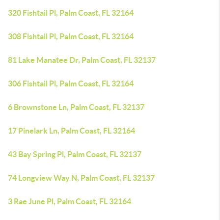
320 Fishtail Pl, Palm Coast, FL 32164
308 Fishtail Pl, Palm Coast, FL 32164
81 Lake Manatee Dr, Palm Coast, FL 32137
306 Fishtail Pl, Palm Coast, FL 32164
6 Brownstone Ln, Palm Coast, FL 32137
17 Pinelark Ln, Palm Coast, FL 32164
43 Bay Spring Pl, Palm Coast, FL 32137
74 Longview Way N, Palm Coast, FL 32137
3 Rae June Pl, Palm Coast, FL 32164