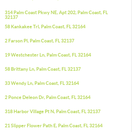
314 Palm Coast Pkwy NE, Apt 202, Palm Coast, FL
32137
58 Kankakee Trl, Palm Coast, FL 32164
2 Farson Pl, Palm Coast, FL 32137
19 Westchester Ln, Palm Coast, FL 32164
58 Brittany Ln, Palm Coast, FL 32137
33 Wendy Ln, Palm Coast, FL 32164
2 Ponce Deleon Dr, Palm Coast, FL 32164
318 Harbor Village Pt N, Palm Coast, FL 32137
21 Slipper Flower Path E, Palm Coast, FL 32164