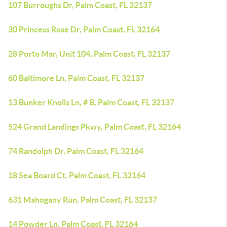
107 Burroughs Dr, Palm Coast, FL 32137
30 Princess Rose Dr, Palm Coast, FL 32164
28 Porto Mar, Unit 104, Palm Coast, FL 32137
60 Baltimore Ln, Palm Coast, FL 32137
13 Bunker Knolls Ln, # B, Palm Coast, FL 32137
524 Grand Landings Pkwy, Palm Coast, FL 32164
74 Randolph Dr, Palm Coast, FL 32164
18 Sea Board Ct, Palm Coast, FL 32164
631 Mahogany Run, Palm Coast, FL 32137
14 Powder Ln, Palm Coast, FL 32164