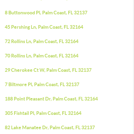
8 Buttonwood Pl, Palm Coast, FL 32137
45 Pershing Ln, Palm Coast, FL 32164
72 Rollins Ln, Palm Coast, FL 32164
70 Rollins Ln, Palm Coast, FL 32164
29 Cherokee Ct W, Palm Coast, FL 32137
7 Biltmore Pl, Palm Coast, FL 32137
188 Point Pleasant Dr, Palm Coast, FL 32164
305 Fishtail Pl, Palm Coast, FL 32164
82 Lake Manatee Dr, Palm Coast, FL 32137