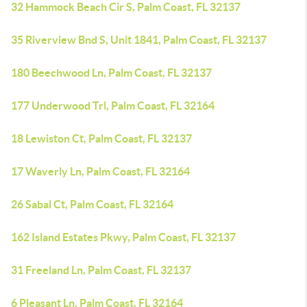
32 Hammock Beach Cir S, Palm Coast, FL 32137
35 Riverview Bnd S, Unit 1841, Palm Coast, FL 32137
180 Beechwood Ln, Palm Coast, FL 32137
177 Underwood Trl, Palm Coast, FL 32164
18 Lewiston Ct, Palm Coast, FL 32137
17 Waverly Ln, Palm Coast, FL 32164
26 Sabal Ct, Palm Coast, FL 32164
162 Island Estates Pkwy, Palm Coast, FL 32137
31 Freeland Ln, Palm Coast, FL 32137
6 Pleasant Ln, Palm Coast, FL 32164