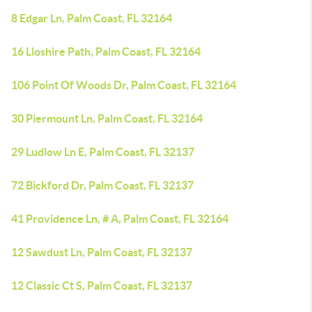
8 Edgar Ln, Palm Coast, FL 32164
16 Lloshire Path, Palm Coast, FL 32164
106 Point Of Woods Dr, Palm Coast, FL 32164
30 Piermount Ln, Palm Coast, FL 32164
29 Ludlow Ln E, Palm Coast, FL 32137
72 Bickford Dr, Palm Coast, FL 32137
41 Providence Ln, # A, Palm Coast, FL 32164
12 Sawdust Ln, Palm Coast, FL 32137
12 Classic Ct S, Palm Coast, FL 32137