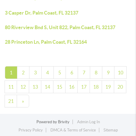
3 Casper Dr, Palm Coast, FL 32137
80 Riverview Bnd S, Unit 822, Palm Coast, FL 32137
28 Princeton Ln, Palm Coast, FL 32164
1
2
3
4
5
6
7
8
9
10
11
12
13
14
15
16
17
18
19
20
21
»
Powered by
Brivity
Admin Log In
Privacy Policy
DMCA & Terms of Service
Sitemap