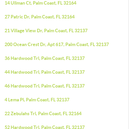
14 Ullman Ct, Palm Coast, FL 32164
27 Patric Dr, Palm Coast, FL 32164
21 Village View Dr, Palm Coast, FL 32137
200 Ocean Crest Dr, Apt 617, Palm Coast, FL 32137
36 Hardwood Trl, Palm Coast, FL 32137
44 Hardwood Trl, Palm Coast, FL 32137
46 Hardwood Trl, Palm Coast, FL 32137
4 Lema Pl, Palm Coast, FL 32137
22 Zebulahs Trl, Palm Coast, FL 32164
52 Hardwood Trl, Palm Coast, FL 32137