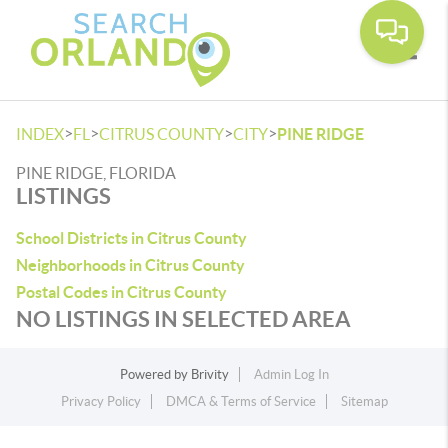
Toggle
>
>
>
>
INDEX
FL
CITRUS COUNTY
CITY
PINE RIDGE
PINE RIDGE, FLORIDA
LISTINGS
School Districts in Citrus County
Neighborhoods in Citrus County
Postal Codes in Citrus County
NO LISTINGS IN SELECTED AREA
Powered by
Brivity
Admin Log In
Privacy Policy
DMCA & Terms of Service
Sitemap