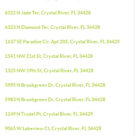
6322 N Jade Ter, Crystal River, FL 34428
6323 N Diamond Ter, Crystal River, FL 34428
1637 SE Paradise Cir, Apt 205, Crystal River, FL 34429
1541 NW 21st St, Crystal River, FL 34428
1325 NW 19th St, Crystal River, FL 34428
5995 N Brookgreen Dr, Crystal River, FL 34428
5983 N Brookgreen Dr, Crystal River, FL 34428
1149 N Trudel Pt, Crystal River, FL 34429
9065 W Lakeview Ct, Crystal River, FL 34428