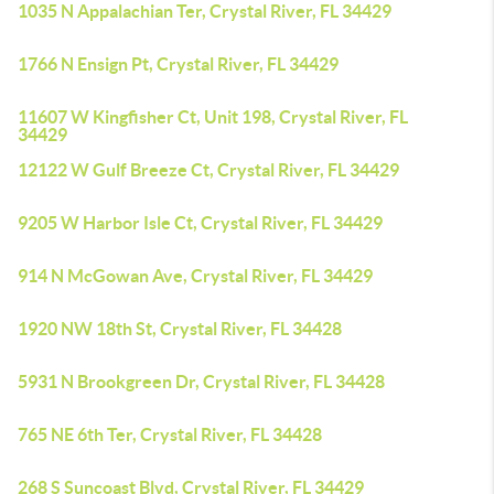
1035 N Appalachian Ter, Crystal River, FL 34429
1766 N Ensign Pt, Crystal River, FL 34429
11607 W Kingfisher Ct, Unit 198, Crystal River, FL
34429
12122 W Gulf Breeze Ct, Crystal River, FL 34429
9205 W Harbor Isle Ct, Crystal River, FL 34429
914 N McGowan Ave, Crystal River, FL 34429
1920 NW 18th St, Crystal River, FL 34428
5931 N Brookgreen Dr, Crystal River, FL 34428
765 NE 6th Ter, Crystal River, FL 34428
268 S Suncoast Blvd, Crystal River, FL 34429