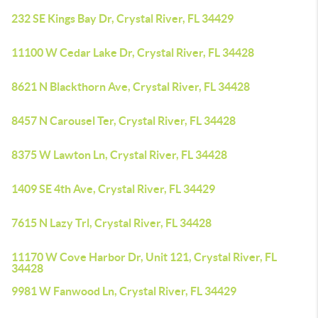
232 SE Kings Bay Dr, Crystal River, FL 34429
11100 W Cedar Lake Dr, Crystal River, FL 34428
8621 N Blackthorn Ave, Crystal River, FL 34428
8457 N Carousel Ter, Crystal River, FL 34428
8375 W Lawton Ln, Crystal River, FL 34428
1409 SE 4th Ave, Crystal River, FL 34429
7615 N Lazy Trl, Crystal River, FL 34428
11170 W Cove Harbor Dr, Unit 121, Crystal River, FL
34428
9981 W Fanwood Ln, Crystal River, FL 34429