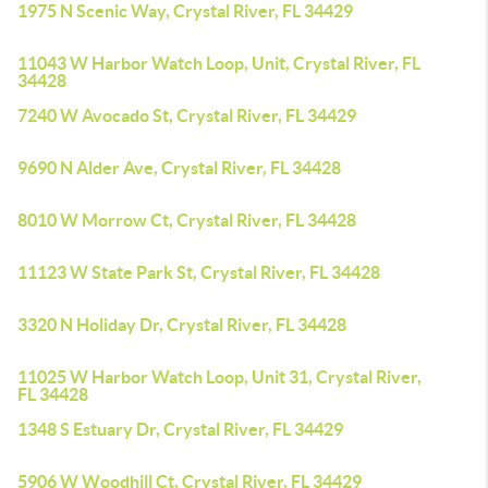
1975 N Scenic Way, Crystal River, FL 34429
11043 W Harbor Watch Loop, Unit, Crystal River, FL
34428
7240 W Avocado St, Crystal River, FL 34429
9690 N Alder Ave, Crystal River, FL 34428
8010 W Morrow Ct, Crystal River, FL 34428
11123 W State Park St, Crystal River, FL 34428
3320 N Holiday Dr, Crystal River, FL 34428
11025 W Harbor Watch Loop, Unit 31, Crystal River,
FL 34428
1348 S Estuary Dr, Crystal River, FL 34429
5906 W Woodhill Ct, Crystal River, FL 34429