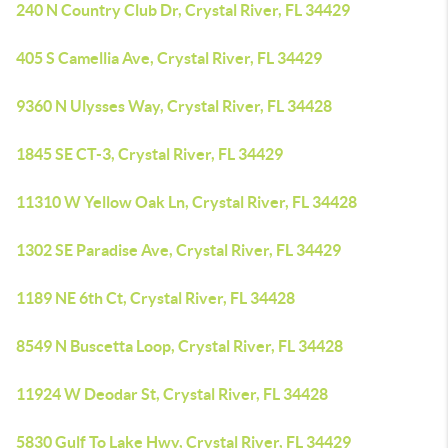
240 N Country Club Dr, Crystal River, FL 34429
405 S Camellia Ave, Crystal River, FL 34429
9360 N Ulysses Way, Crystal River, FL 34428
1845 SE CT-3, Crystal River, FL 34429
11310 W Yellow Oak Ln, Crystal River, FL 34428
1302 SE Paradise Ave, Crystal River, FL 34429
1189 NE 6th Ct, Crystal River, FL 34428
8549 N Buscetta Loop, Crystal River, FL 34428
11924 W Deodar St, Crystal River, FL 34428
5830 Gulf To Lake Hwy, Crystal River, FL 34429