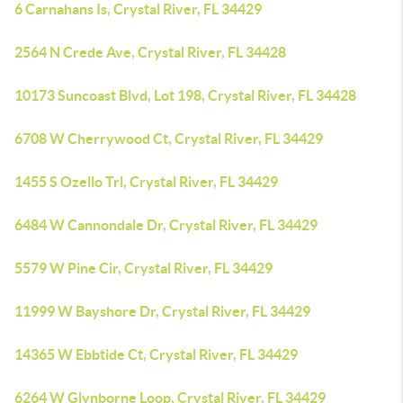
6 Carnahans Is, Crystal River, FL 34429
2564 N Crede Ave, Crystal River, FL 34428
10173 Suncoast Blvd, Lot 198, Crystal River, FL 34428
6708 W Cherrywood Ct, Crystal River, FL 34429
1455 S Ozello Trl, Crystal River, FL 34429
6484 W Cannondale Dr, Crystal River, FL 34429
5579 W Pine Cir, Crystal River, FL 34429
11999 W Bayshore Dr, Crystal River, FL 34429
14365 W Ebbtide Ct, Crystal River, FL 34429
6264 W Glynborne Loop, Crystal River, FL 34429