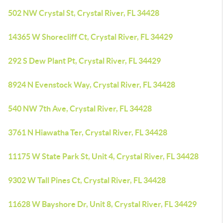
502 NW Crystal St, Crystal River, FL 34428
14365 W Shorecliff Ct, Crystal River, FL 34429
292 S Dew Plant Pt, Crystal River, FL 34429
8924 N Evenstock Way, Crystal River, FL 34428
540 NW 7th Ave, Crystal River, FL 34428
3761 N Hiawatha Ter, Crystal River, FL 34428
11175 W State Park St, Unit 4, Crystal River, FL 34428
9302 W Tall Pines Ct, Crystal River, FL 34428
11628 W Bayshore Dr, Unit 8, Crystal River, FL 34429