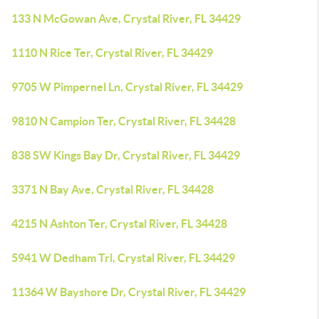
133 N McGowan Ave, Crystal River, FL 34429
1110 N Rice Ter, Crystal River, FL 34429
9705 W Pimpernel Ln, Crystal River, FL 34429
9810 N Campion Ter, Crystal River, FL 34428
838 SW Kings Bay Dr, Crystal River, FL 34429
3371 N Bay Ave, Crystal River, FL 34428
4215 N Ashton Ter, Crystal River, FL 34428
5941 W Dedham Trl, Crystal River, FL 34429
11364 W Bayshore Dr, Crystal River, FL 34429