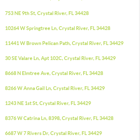
753 NE 9th St, Crystal River, FL 34428
10264 W Springtree Ln, Crystal River, FL 34428
11441 W Brown Pelican Path, Crystal River, FL 34429
30 SE Valare Ln, Apt 102C, Crystal River, FL 34429
8668 N Elmtree Ave, Crystal River, FL 34428
8266 W Anna Gail Ln, Crystal River, FL 34429
1243 NE 1st St, Crystal River, FL 34429
8376 W Catrina Ln, 8398, Crystal River, FL 34428
6687 W 7 Rivers Dr, Crystal River, FL 34429