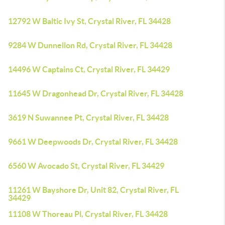
12792 W Baltic Ivy St, Crystal River, FL 34428
9284 W Dunnellon Rd, Crystal River, FL 34428
14496 W Captains Ct, Crystal River, FL 34429
11645 W Dragonhead Dr, Crystal River, FL 34428
3619 N Suwannee Pt, Crystal River, FL 34428
9661 W Deepwoods Dr, Crystal River, FL 34428
6560 W Avocado St, Crystal River, FL 34429
11261 W Bayshore Dr, Unit 82, Crystal River, FL
34429
11108 W Thoreau Pl, Crystal River, FL 34428