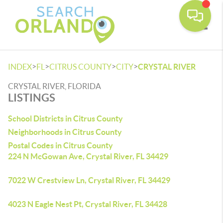
Toggle
>
>
>
>
INDEX
FL
CITRUS COUNTY
CITY
CRYSTAL RIVER
CRYSTAL RIVER, FLORIDA
LISTINGS
School Districts in Citrus County
Neighborhoods in Citrus County
Postal Codes in Citrus County
224 N McGowan Ave, Crystal River, FL 34429
7022 W Crestview Ln, Crystal River, FL 34429
4023 N Eagle Nest Pt, Crystal River, FL 34428