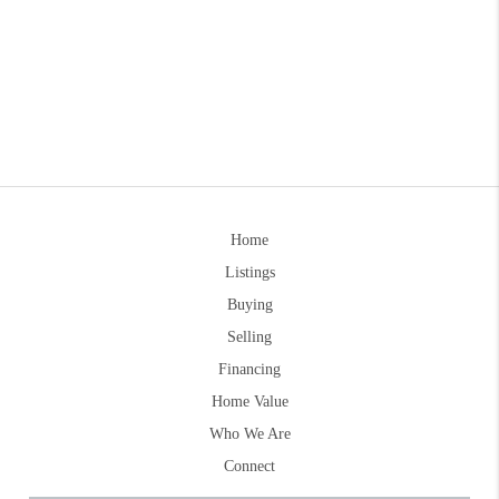
Home
Listings
Buying
Selling
Financing
Home Value
Who We Are
Connect