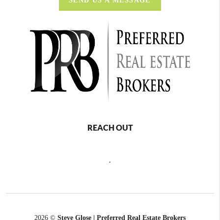
SEND US A MESSAGE
REACH OUT
,
2026
©
Steve Glose | Preferred Real Estate Brokers