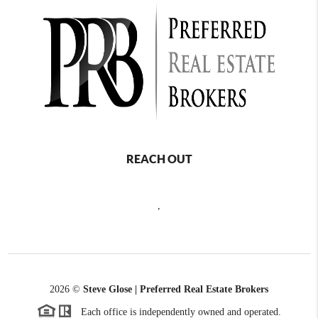
REACH OUT
,
2026
©
Steve Glose | Preferred Real Estate Brokers
Each office is independently owned and operated.