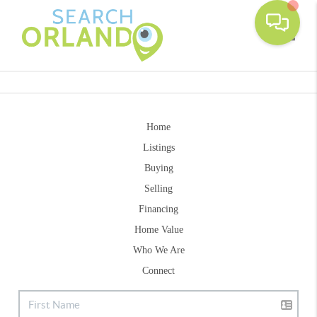
Toggle
Home
Listings
Buying
Selling
Financing
Home Value
Who We Are
Connect