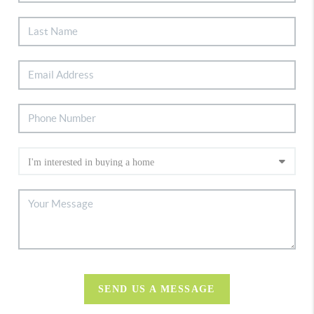
SEND US A MESSAGE