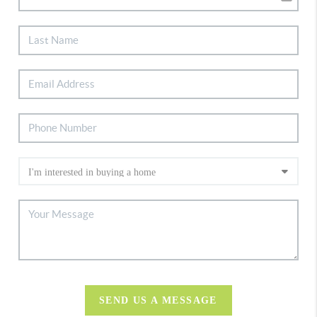
SEND US A MESSAGE