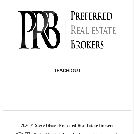
REACH OUT
,
2026
©
Steve Glose | Preferred Real Estate Brokers