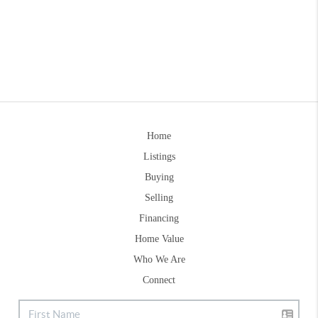
Home
Listings
Buying
Selling
Financing
Home Value
Who We Are
Connect