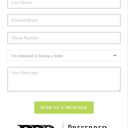
SEND US A MESSAGE