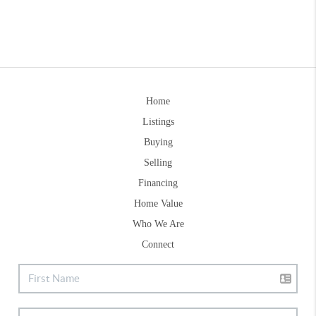
Home
Listings
Buying
Selling
Financing
Home Value
Who We Are
Connect