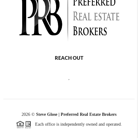
REACH OUT
,
2026
©
Steve Glose | Preferred Real Estate Brokers
Each office is independently owned and operated.