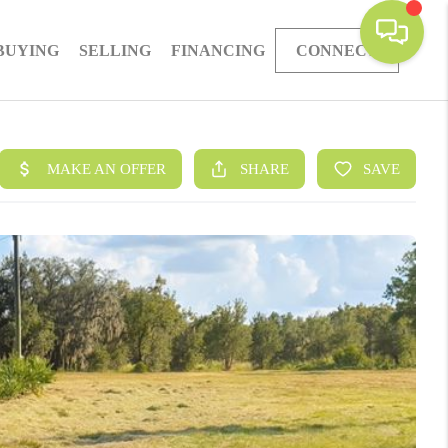
BUYING
SELLING
FINANCING
CONNECT