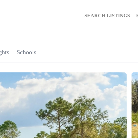
SEARCH LISTINGS