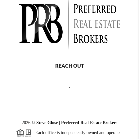
REACH OUT
,
2026
©
Steve Glose | Preferred Real Estate Brokers
Each office is independently owned and operated.