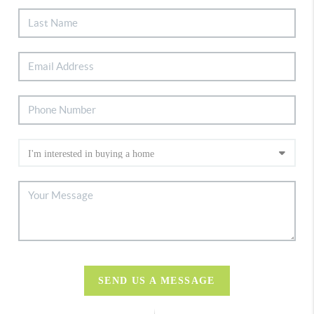
SEND US A MESSAGE