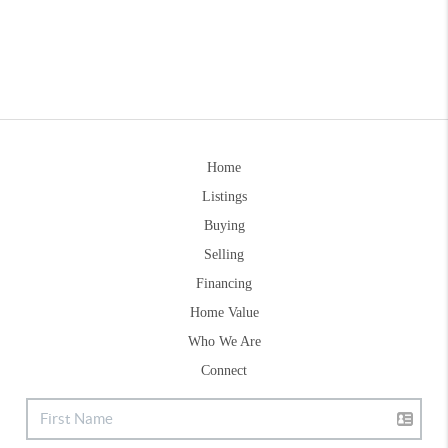
Home
Listings
Buying
Selling
Financing
Home Value
Who We Are
Connect