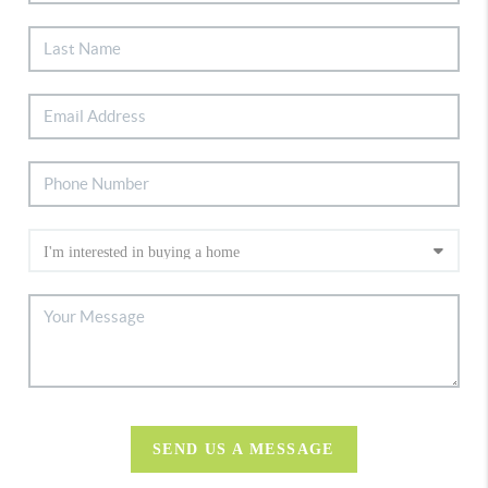
SEND US A MESSAGE