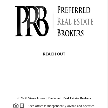
REACH OUT
,
2026
©
Steve Glose | Preferred Real Estate Brokers
Each office is independently owned and operated.