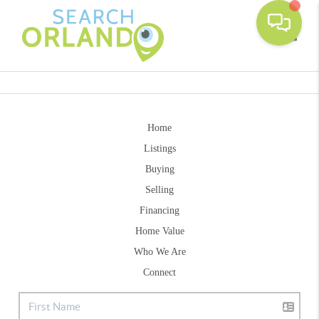
Toggle
Home
Listings
Buying
Selling
Financing
Home Value
Who We Are
Connect