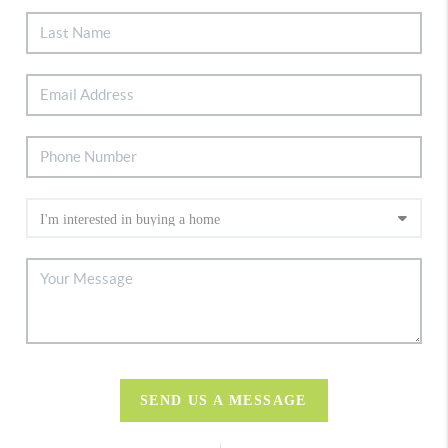
SEND US A MESSAGE