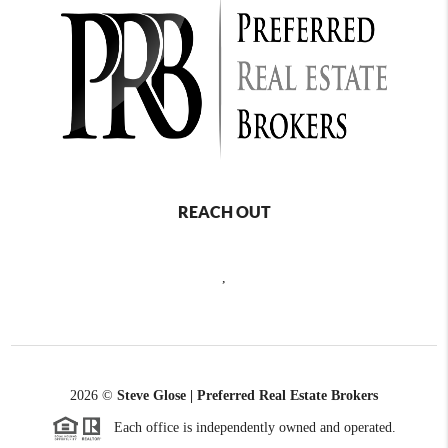
REACH OUT
,
2026
©
Steve Glose | Preferred Real Estate Brokers
Each office is independently owned and operated.