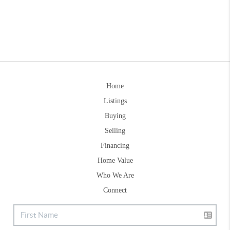
Home
Listings
Buying
Selling
Financing
Home Value
Who We Are
Connect