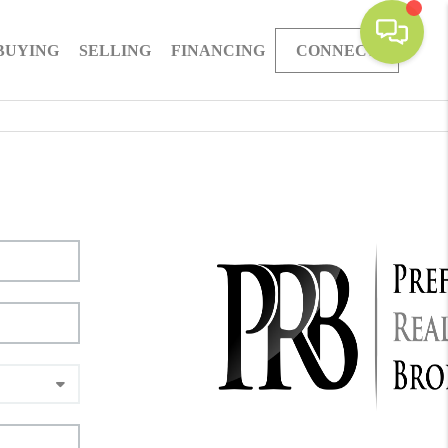
BUYING
SELLING
FINANCING
CONNECT