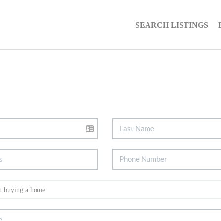
SEARCH LISTINGS