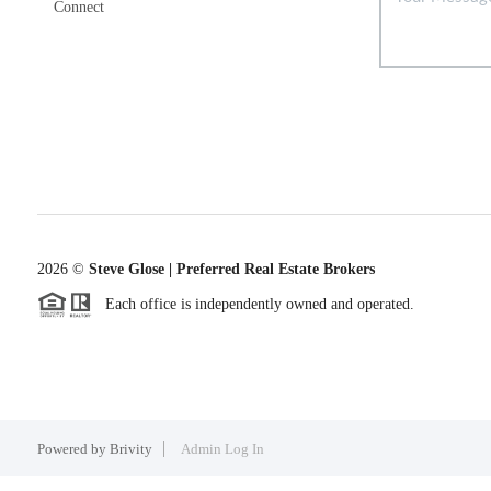
Connect
2026
©
Steve Glose | Preferred Real Estate Brokers
Each office is independently owned and operated.
Powered by
Brivity
Admin Log In