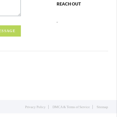
REACH OUT
,
MESSAGE
Privacy Policy
DMCA & Terms of Service
Sitemap