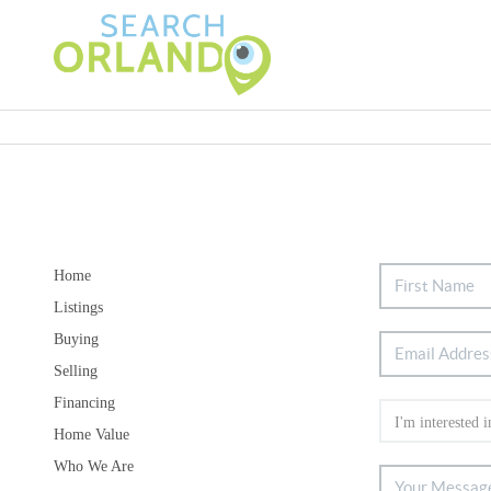
Home
Listings
Buying
Selling
Financing
Home Value
Who We Are