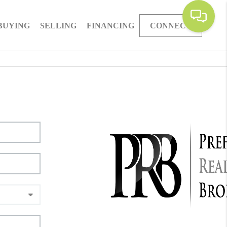
BUYING
SELLING
FINANCING
CONNECT