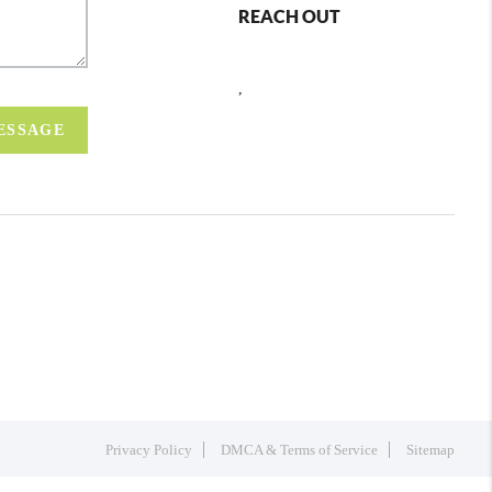
REACH OUT
,
MESSAGE
Privacy Policy
DMCA & Terms of Service
Sitemap