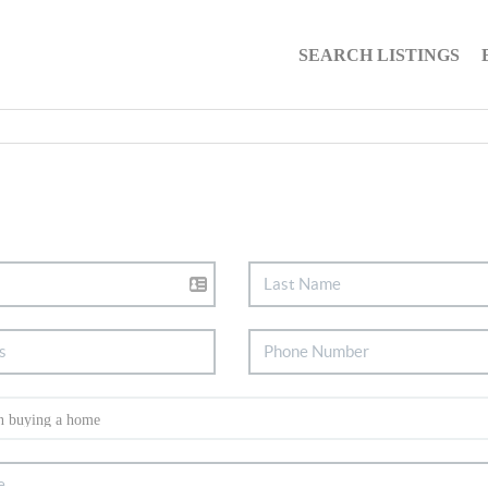
SEARCH LISTINGS