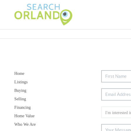
Home
Listings
Buying
Selling
Financing
Home Value
Who We Are