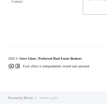
Connect
2026
©
Steve Glose | Preferred Real Estate Brokers
Each office is independently owned and operated.
Powered by
Brivity
Admin Log In