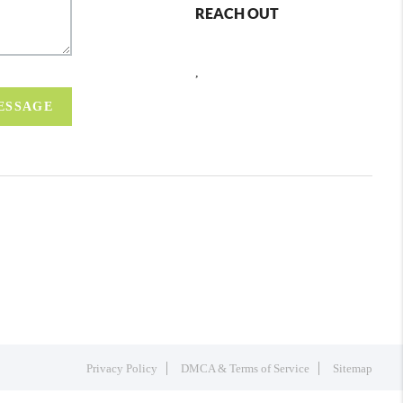
REACH OUT
,
MESSAGE
Privacy Policy
DMCA & Terms of Service
Sitemap