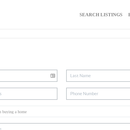
SEARCH LISTINGS