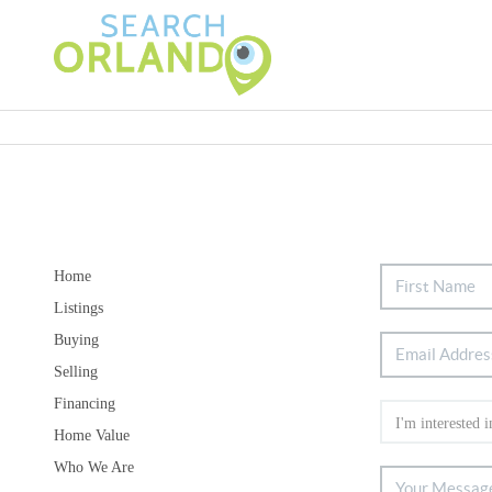
Home
Listings
Buying
Selling
Financing
Home Value
Who We Are