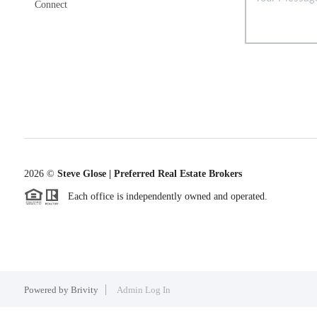
Connect
2026
©
Steve Glose | Preferred Real Estate Brokers
Each office is independently owned and operated.
Powered by
Brivity
Admin Log In