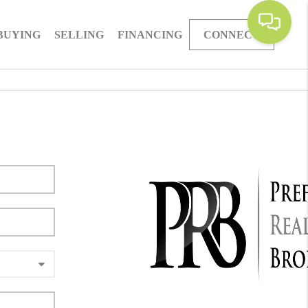
BUYING
SELLING
FINANCING
CONNECT