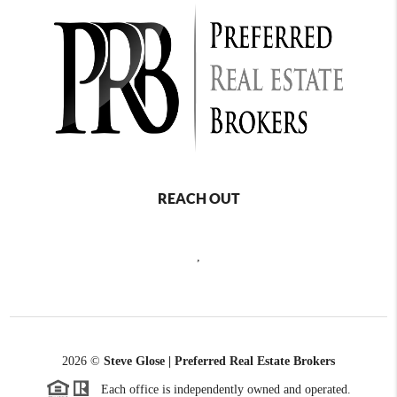
REACH OUT
,
2026
©
Steve Glose | Preferred Real Estate Brokers
Each office is independently owned and operated.