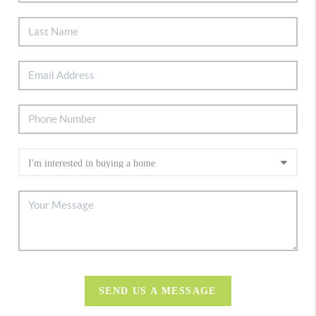
SEND US A MESSAGE