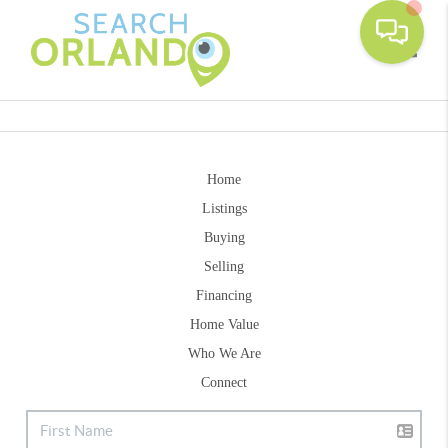
Toggle
Home
Listings
Buying
Selling
Financing
Home Value
Who We Are
Connect