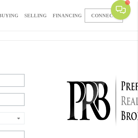
BUYING
SELLING
FINANCING
CONNECT