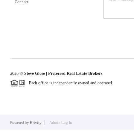
Connect
2026
©
Steve Glose | Preferred Real Estate Brokers
Each office is independently owned and operated.
Powered by
Brivity
Admin Log In