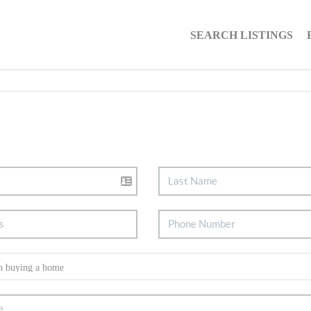
SEARCH LISTINGS