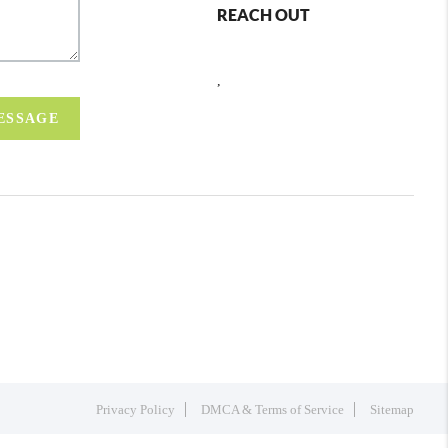
REACH OUT
,
MESSAGE
Privacy Policy
DMCA & Terms of Service
Sitemap