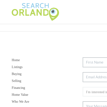
Home
Listings
Buying
Selling
Financing
Home Value
Who We Are