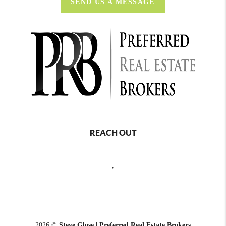
SEND US A MESSAGE
REACH OUT
,
2026
©
Steve Glose | Preferred Real Estate Brokers