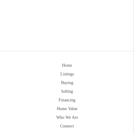
Home
Listings
Buying
Selling
Financing
Home Value
Who We Are
Connect